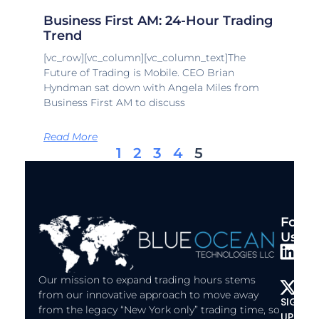
Business First AM: 24-Hour Trading
Trend
[vc_row][vc_column][vc_column_text]The
Future of Trading is Mobile. CEO Brian
Hyndman sat down with Angela Miles from
Business First AM to discuss
Read More
1
2
3
4
5
Follo
Us:
L
X
i
-
Our mission to expand trading hours stems
n
t
from our innovative approach to move away
SIGN
k
w
from the legacy “New York only” trading time, so
UP