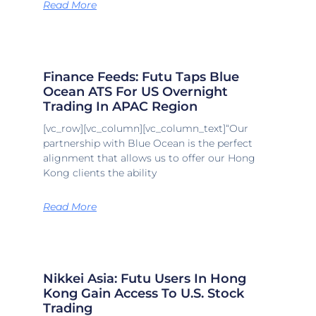
Read More
Finance Feeds: Futu Taps Blue
Ocean ATS For US Overnight
Trading In APAC Region
[vc_row][vc_column][vc_column_text]“Our
partnership with Blue Ocean is the perfect
alignment that allows us to offer our Hong
Kong clients the ability
Read More
Nikkei Asia: Futu Users In Hong
Kong Gain Access To U.S. Stock
Trading