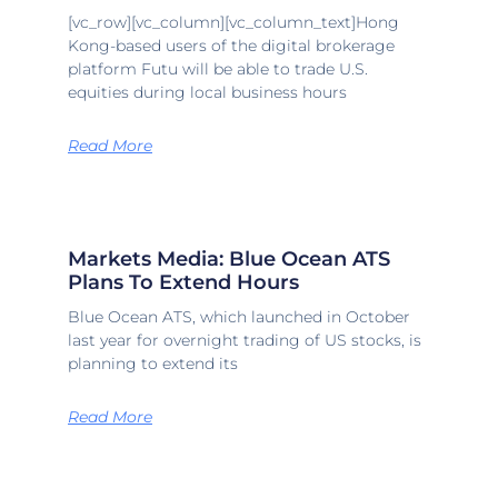
[vc_row][vc_column][vc_column_text]Hong
Kong-based users of the digital brokerage
platform Futu will be able to trade U.S.
equities during local business hours
Read More
Markets Media: Blue Ocean ATS
Plans To Extend Hours
Blue Ocean ATS, which launched in October
last year for overnight trading of US stocks, is
planning to extend its
Read More