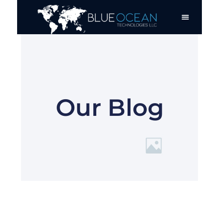
Skip
to
content
Our Blog