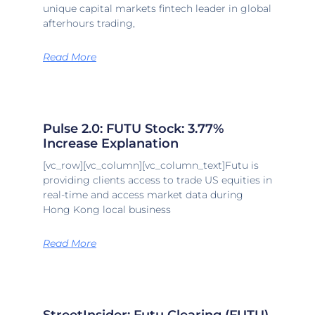
unique capital markets fintech leader in global
afterhours trading,
Read More
Pulse 2.0: FUTU Stock: 3.77%
Increase Explanation
[vc_row][vc_column][vc_column_text]Futu is
providing clients access to trade US equities in
real-time and access market data during
Hong Kong local business
Read More
StreetInsider: Futu Clearing (FUTU)