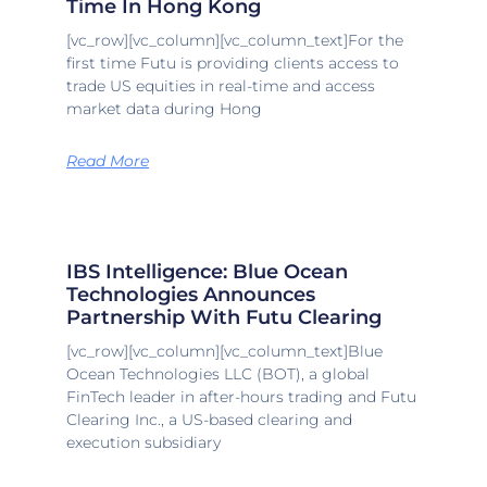
Time In Hong Kong
[vc_row][vc_column][vc_column_text]For the
first time Futu is providing clients access to
trade US equities in real-time and access
market data during Hong
Read More
IBS Intelligence: Blue Ocean
Technologies Announces
Partnership With Futu Clearing
[vc_row][vc_column][vc_column_text]Blue
Ocean Technologies LLC (BOT), a global
FinTech leader in after-hours trading and Futu
Clearing Inc., a US-based clearing and
execution subsidiary